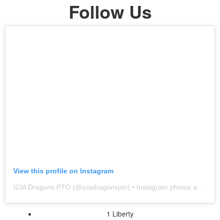
Follow Us
View this profile on Instagram
ICIA Dragons PTO
(@
iciadragonspto
) • Instagram photos and videos
1 Liberty