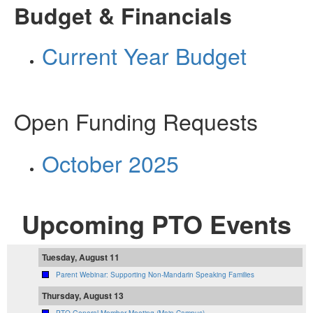
Budget & Financials
Current Year Budget
Open Funding Requests
October 2025
Upcoming PTO Events
Tuesday, August 11
Parent Webinar: Supporting Non-Mandarin Speaking Families
Thursday, August 13