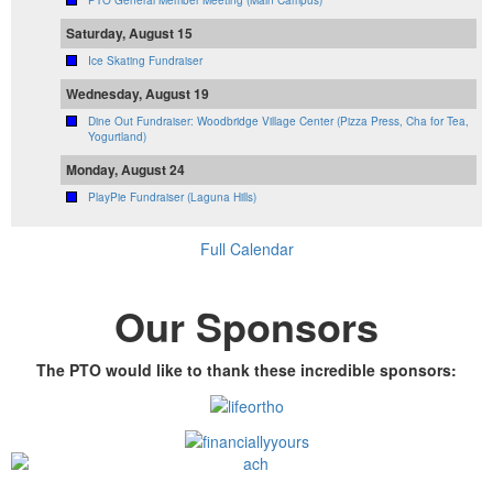
PTO General Member Meeting (Main Campus)
Saturday, August 15
Ice Skating Fundraiser
Wednesday, August 19
Dine Out Fundraiser: Woodbridge Village Center (Pizza Press, Cha for Tea,
Yogurtland)
Monday, August 24
PlayPie Fundraiser (Laguna Hills)
Full Calendar
Our Sponsors
The PTO would like to thank these incredible sponsors: