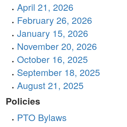
April 21, 2026
February 26, 2026
January 15, 2026
November 20, 2026
October 16, 2025
September 18, 2025
August 21, 2025
Policies
PTO Bylaws