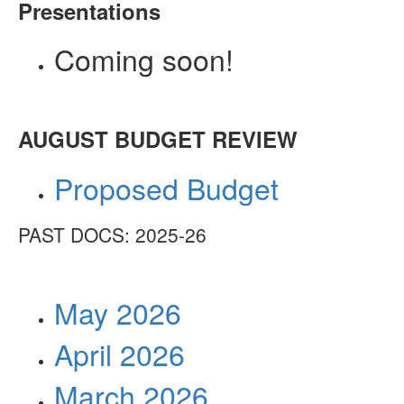
Presentations
Coming soon!
AUGUST BUDGET REVIEW
Proposed Budget
PAST DOCS: 2025-26
May 2026
April 2026
March 2026