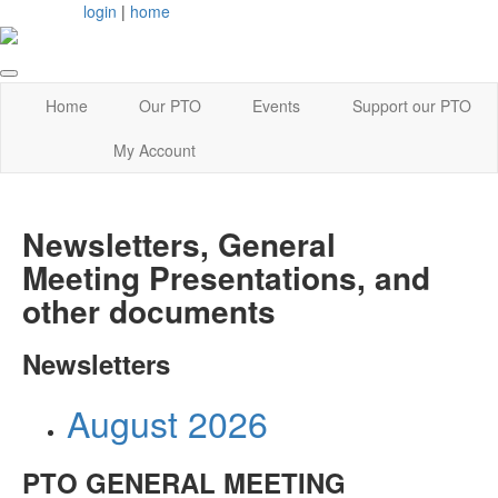
login
|
home
Home
Our PTO
Events
Support our PTO
My Account
Newsletters, General
Meeting Presentations, and
other documents
Newsletters
August 2026
PTO GENERAL MEETING