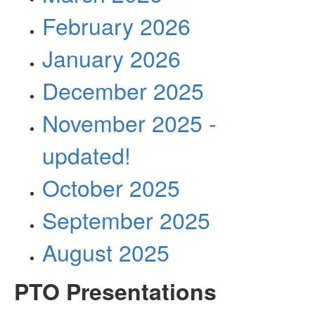
February 2026
January 2026
December 2025
November 2025 -
updated!
October 2025
September 2025
August 2025
PTO Presentations