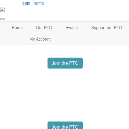
login
|
home
Home
Our PTO
Events
Support our PTO
My Account
Join the PTO
Join the PTO