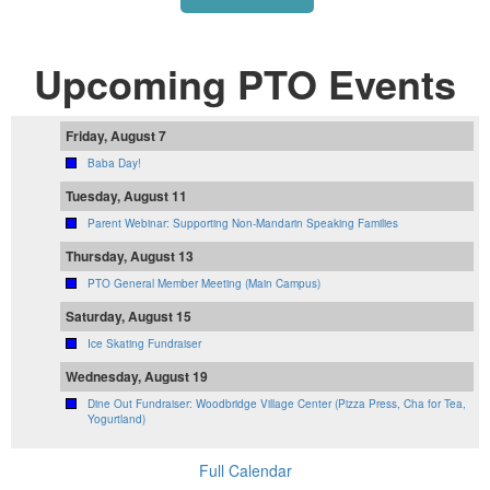
Upcoming PTO Events
Friday, August 7
Baba Day!
Tuesday, August 11
Parent Webinar: Supporting Non-Mandarin Speaking Families
Thursday, August 13
PTO General Member Meeting (Main Campus)
Saturday, August 15
Ice Skating Fundraiser
Wednesday, August 19
Dine Out Fundraiser: Woodbridge Village Center (Pizza Press, Cha for Tea,
Yogurtland)
Full Calendar