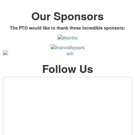
Our Sponsors
The PTO would like to thank these incredible sponsors:
Follow Us